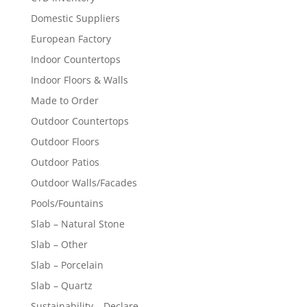
Domestic Suppliers
European Factory
Indoor Countertops
Indoor Floors & Walls
Made to Order
Outdoor Countertops
Outdoor Floors
Outdoor Patios
Outdoor Walls/Facades
Pools/Fountains
Slab – Natural Stone
Slab – Other
Slab – Porcelain
Slab – Quartz
Sustainability – Declare