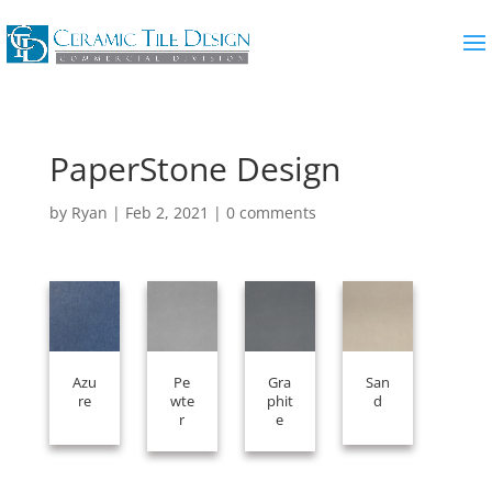
PaperStone Design
by
Ryan
|
Feb 2, 2021
|
0 comments
Azu
Pe
Gra
San
re
wte
phit
d
r
e