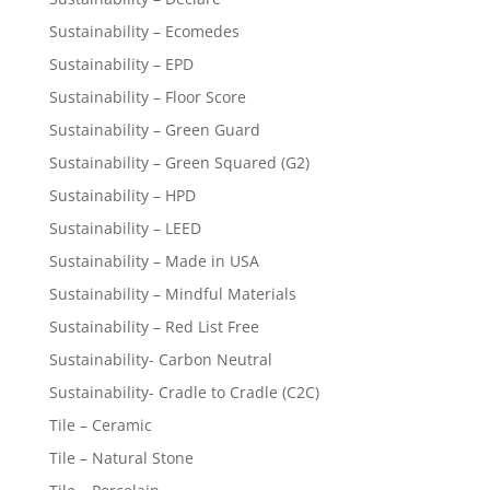
Sustainability – Ecomedes
Sustainability – EPD
Sustainability – Floor Score
Sustainability – Green Guard
Sustainability – Green Squared (G2)
Sustainability – HPD
Sustainability – LEED
Sustainability – Made in USA
Sustainability – Mindful Materials
Sustainability – Red List Free
Sustainability- Carbon Neutral
Sustainability- Cradle to Cradle (C2C)
Tile – Ceramic
Tile – Natural Stone