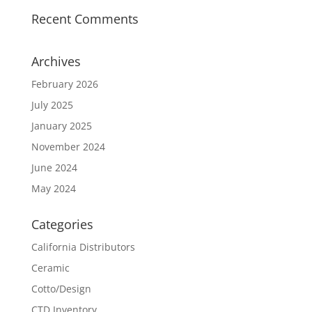
Recent Comments
Archives
February 2026
July 2025
January 2025
November 2024
June 2024
May 2024
Categories
California Distributors
Ceramic
Cotto/Design
CTD Inventory