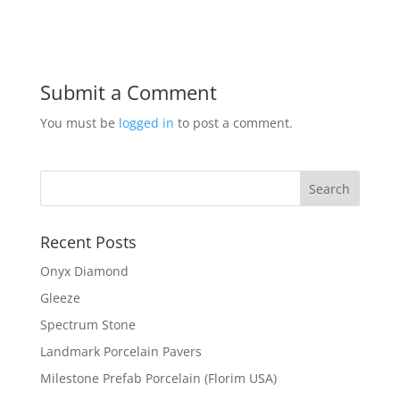
Submit a Comment
You must be
logged in
to post a comment.
Recent Posts
Onyx Diamond
Gleeze
Spectrum Stone
Landmark Porcelain Pavers
Milestone Prefab Porcelain (Florim USA)