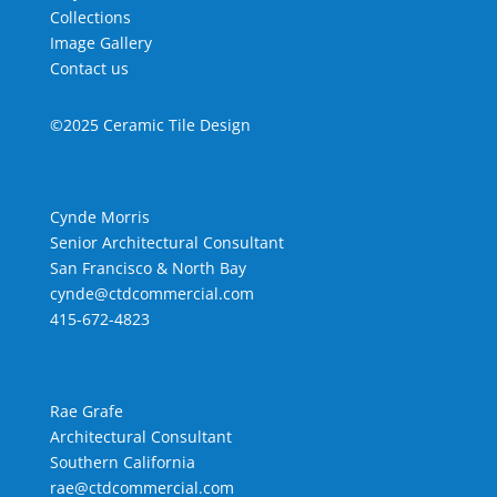
Collections
Image Gallery
Contact us
©2025 Ceramic Tile Design
Cynde Morris
Senior Architectural Consultant
San Francisco & North Bay
cynde@ctdcommercial.com
415-672-4823
Rae Grafe
Architectural Consultant
Southern California
rae@ctdcommercial.com