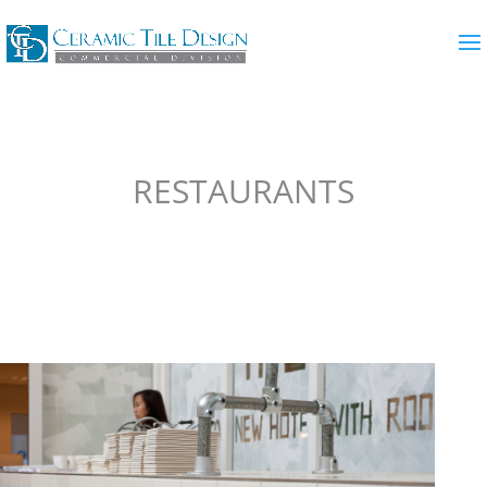
RESTAURANTS