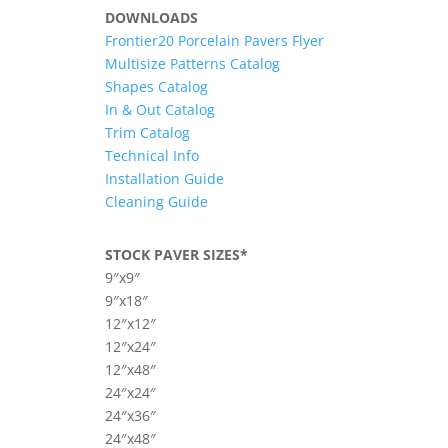
DOWNLOADS
Frontier20 Porcelain Pavers Flyer
Multisize Patterns Catalog
Shapes Catalog
In & Out Catalog
Trim Catalog
Technical Info
Installation Guide
Cleaning Guide
STOCK PAVER SIZES*
9″x9″
9″x18″
12″x12″
12″x24″
12″x48″
24″x24″
24″x36″
24″x48″