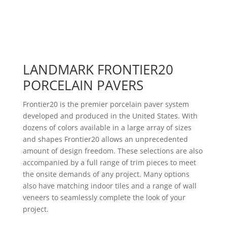
LANDMARK FRONTIER20
PORCELAIN PAVERS
Frontier20 is the premier porcelain paver system
developed and produced in the United States. With
dozens of colors available in a large array of sizes
and shapes Frontier20 allows an unprecedented
amount of design freedom. These selections are also
accompanied by a full range of trim pieces to meet
the onsite demands of any project. Many options
also have matching indoor tiles and a range of wall
veneers to seamlessly complete the look of your
project.