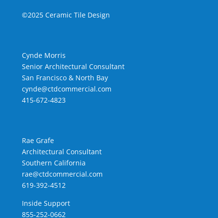
©2025 Ceramic Tile Design
Cynde Morris
Senior Architectural Consultant
San Francisco & North Bay
cynde@ctdcommercial.com
415-672-4823
Rae Grafe
Architectural Consultant
Southern California
rae@ctdcommercial.com
619-392-4512
Inside Support
855-252-0662