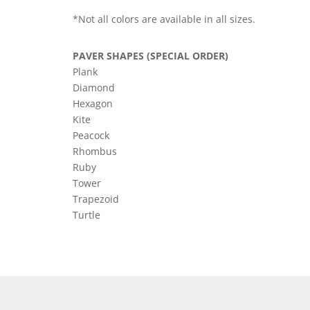
*Not all colors are available in all sizes.
PAVER SHAPES (SPECIAL ORDER)
Plank
Diamond
Hexagon
Kite
Peacock
Rhombus
Ruby
Tower
Trapezoid
Turtle