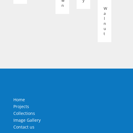
w
y
n
W
a
l
n
u
t
Home
Projects
Collections
Image Gallery
Contact us