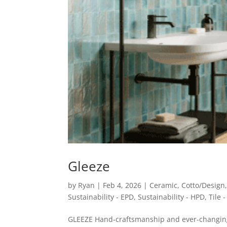
Gleeze
by
Ryan
|
Feb 4, 2026
|
Ceramic
,
Cotto/Design
Sustainability - EPD
,
Sustainability - HPD
,
Tile 
GLEEZE Hand-craftsmanship and ever-changing 