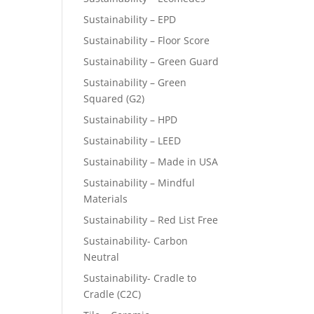
Sustainability – EPD
Sustainability – Floor Score
Sustainability – Green Guard
Sustainability – Green
Squared (G2)
Sustainability – HPD
Sustainability – LEED
Sustainability – Made in USA
Sustainability – Mindful
Materials
Sustainability – Red List Free
Sustainability- Carbon
Neutral
Sustainability- Cradle to
Cradle (C2C)