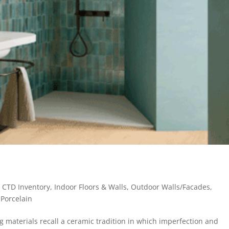
,
CTD Inventory
,
Indoor Floors & Walls
,
Outdoor Walls/Facades
,
- Porcelain
materials recall a ceramic tradition in which imperfection and