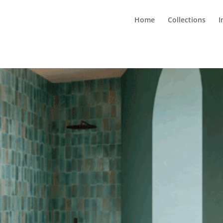
Home
Collections
I