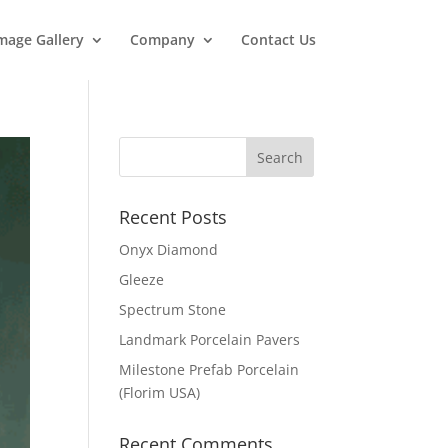
mage Gallery
Company
Contact Us
Recent Posts
Onyx Diamond
Gleeze
Spectrum Stone
Landmark Porcelain Pavers
Milestone Prefab Porcelain
(Florim USA)
Recent Comments