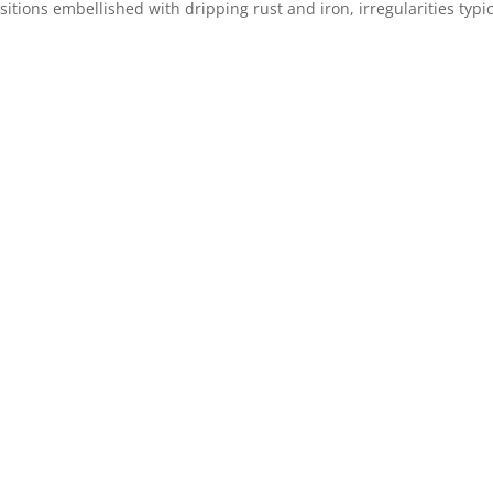
itions embellished with dripping rust and iron, irregularities typi