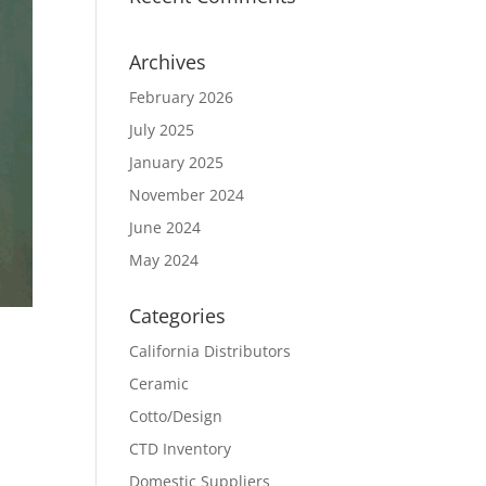
Archives
February 2026
July 2025
January 2025
November 2024
June 2024
May 2024
Categories
California Distributors
Ceramic
Cotto/Design
CTD Inventory
Domestic Suppliers