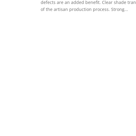
defects are an added benefit. Clear shade trans
of the artisan production process. Strong...