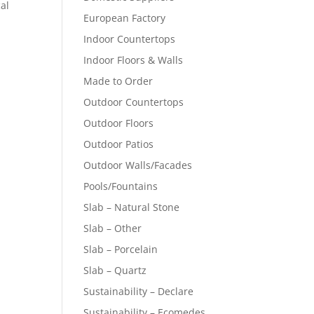
cal
European Factory
Indoor Countertops
Indoor Floors & Walls
Made to Order
Outdoor Countertops
Outdoor Floors
Outdoor Patios
Outdoor Walls/Facades
Pools/Fountains
Slab – Natural Stone
Slab – Other
Slab – Porcelain
Slab – Quartz
Sustainability – Declare
Sustainability – Ecomedes