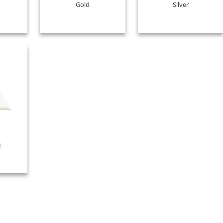
Gold
Silver
t