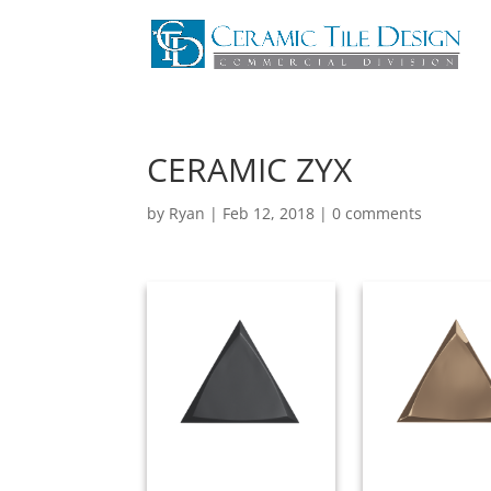
CERAMIC ZYX
by
Ryan
|
Feb 12, 2018
|
0 comments