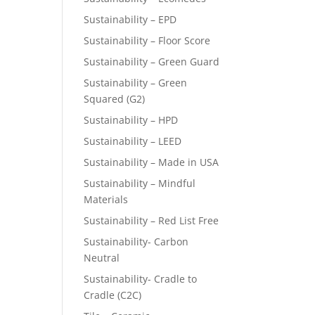
Sustainability – EPD
Sustainability – Floor Score
Sustainability – Green Guard
Sustainability – Green
Squared (G2)
Sustainability – HPD
Sustainability – LEED
Sustainability – Made in USA
Sustainability – Mindful
Materials
Sustainability – Red List Free
Sustainability- Carbon
Neutral
Sustainability- Cradle to
Cradle (C2C)