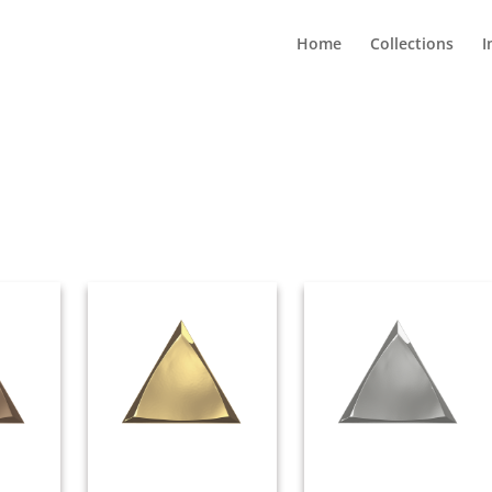
Home
Collections
I