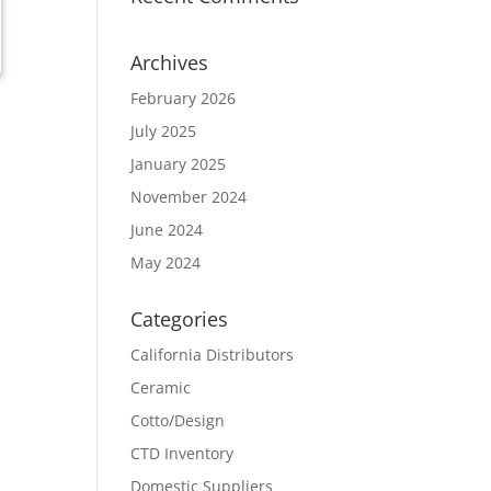
Archives
February 2026
July 2025
January 2025
November 2024
June 2024
May 2024
Categories
California Distributors
Ceramic
Cotto/Design
CTD Inventory
Domestic Suppliers