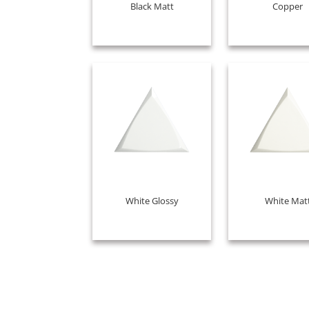
Black Matt
Copper
White Glossy
White Mat