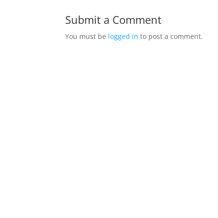
Submit a Comment
You must be
logged in
to post a comment.