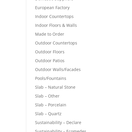
European Factory
Indoor Countertops
Indoor Floors & Walls
Made to Order
Outdoor Countertops
Outdoor Floors
Outdoor Patios
Outdoor Walls/Facades
Pools/Fountains
Slab – Natural Stone
Slab – Other
Slab – Porcelain
Slab – Quartz
Sustainability – Declare
Sustainability – Ecomedes