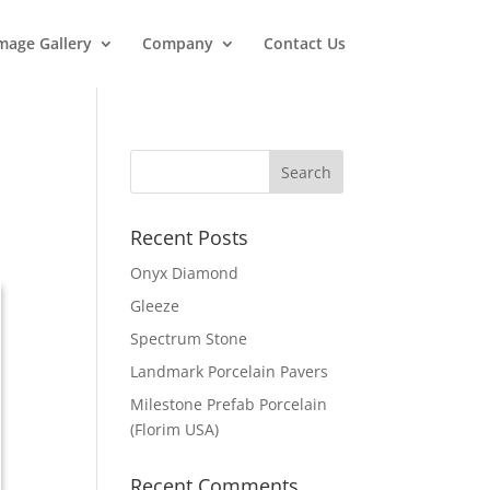
mage Gallery
Company
Contact Us
Recent Posts
Onyx Diamond
Gleeze
Spectrum Stone
Landmark Porcelain Pavers
Milestone Prefab Porcelain
(Florim USA)
Recent Comments