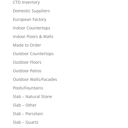
CTD Inventory
Domestic Suppliers
European Factory
Indoor Countertops
Indoor Floors & Walls
Made to Order
Outdoor Countertops
Outdoor Floors
Outdoor Patios
Outdoor Walls/Facades
Pools/Fountains
Slab – Natural Stone
Slab – Other
Slab – Porcelain
Slab – Quartz