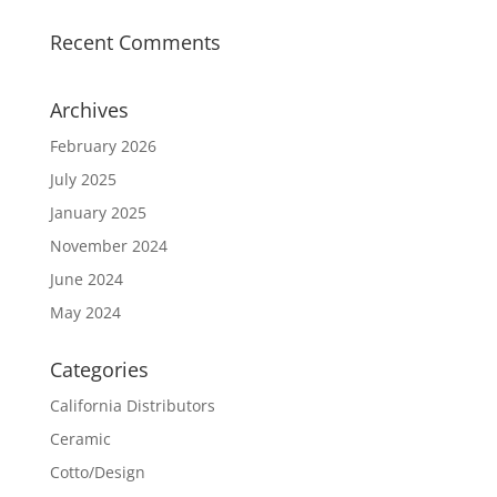
Recent Comments
Archives
February 2026
July 2025
January 2025
November 2024
June 2024
May 2024
Categories
California Distributors
Ceramic
Cotto/Design