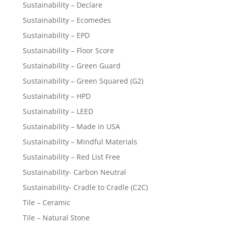
Sustainability – Declare
Sustainability – Ecomedes
Sustainability – EPD
Sustainability – Floor Score
Sustainability – Green Guard
Sustainability – Green Squared (G2)
Sustainability – HPD
Sustainability – LEED
Sustainability – Made in USA
Sustainability – Mindful Materials
Sustainability – Red List Free
Sustainability- Carbon Neutral
Sustainability- Cradle to Cradle (C2C)
Tile – Ceramic
Tile – Natural Stone