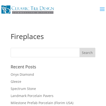
Fireplaces
Recent Posts
Onyx Diamond
Gleeze
Spectrum Stone
Landmark Porcelain Pavers
Milestone Prefab Porcelain (Florim USA)