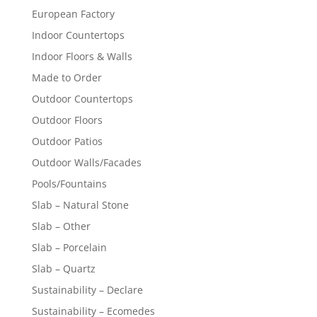
European Factory
Indoor Countertops
Indoor Floors & Walls
Made to Order
Outdoor Countertops
Outdoor Floors
Outdoor Patios
Outdoor Walls/Facades
Pools/Fountains
Slab – Natural Stone
Slab – Other
Slab – Porcelain
Slab – Quartz
Sustainability – Declare
Sustainability – Ecomedes