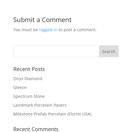
Submit a Comment
You must be
logged in
to post a comment.
Recent Posts
Onyx Diamond
Gleeze
Spectrum Stone
Landmark Porcelain Pavers
Milestone Prefab Porcelain (Florim USA)
Recent Comments