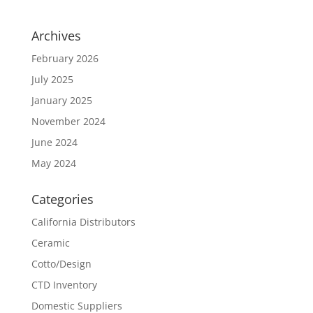
Archives
February 2026
July 2025
January 2025
November 2024
June 2024
May 2024
Categories
California Distributors
Ceramic
Cotto/Design
CTD Inventory
Domestic Suppliers