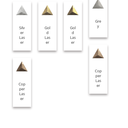
Gre
y
Silv
Gol
Gol
er
d
d
Las
Las
Las
er
er
er
Cop
per
Las
Cop
er
per
Las
er