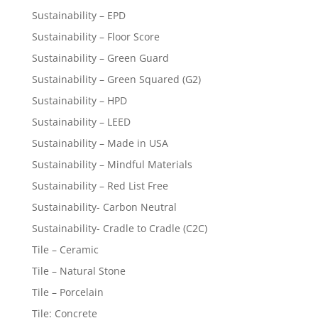
Sustainability – EPD
Sustainability – Floor Score
Sustainability – Green Guard
Sustainability – Green Squared (G2)
Sustainability – HPD
Sustainability – LEED
Sustainability – Made in USA
Sustainability – Mindful Materials
Sustainability – Red List Free
Sustainability- Carbon Neutral
Sustainability- Cradle to Cradle (C2C)
Tile – Ceramic
Tile – Natural Stone
Tile – Porcelain
Tile: Concrete