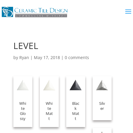
LEVEL
by
Ryan
|
May 17, 2018
|
0 comments
Whi
Whi
Blac
Silv
te
te
k
er
Glo
Mat
Mat
ssy
t
t