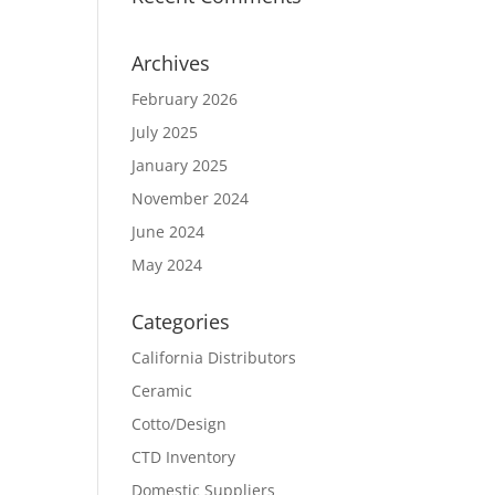
Archives
February 2026
July 2025
January 2025
November 2024
June 2024
May 2024
Categories
California Distributors
Ceramic
Cotto/Design
CTD Inventory
Domestic Suppliers