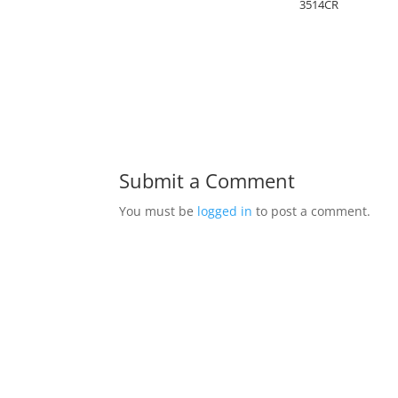
3514CR
Submit a Comment
You must be
logged in
to post a comment.