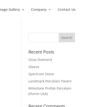
mage Gallery
Company
Contact Us
Recent Posts
Onyx Diamond
Gleeze
Spectrum Stone
Landmark Porcelain Pavers
Milestone Prefab Porcelain
(Florim USA)
Recent Comments