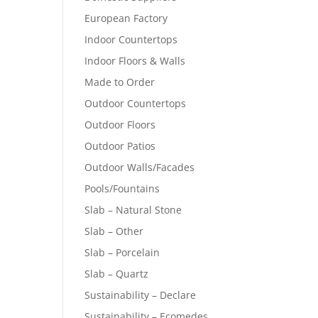
European Factory
Indoor Countertops
Indoor Floors & Walls
Made to Order
Outdoor Countertops
Outdoor Floors
Outdoor Patios
Outdoor Walls/Facades
Pools/Fountains
Slab – Natural Stone
Slab – Other
Slab – Porcelain
Slab – Quartz
Sustainability – Declare
Sustainability – Ecomedes