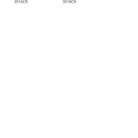
3516CR
3518CR