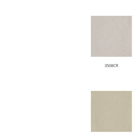
3508CR