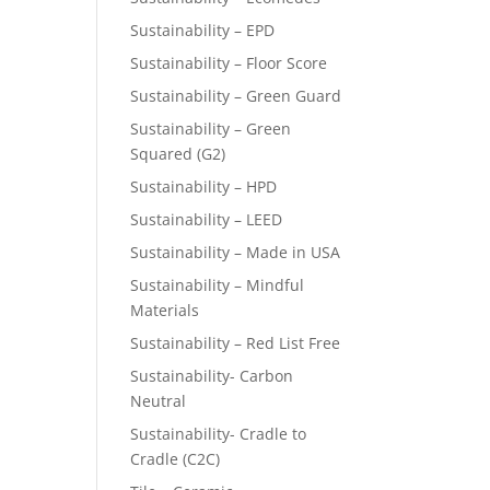
Sustainability – EPD
Sustainability – Floor Score
Sustainability – Green Guard
Sustainability – Green
Squared (G2)
Sustainability – HPD
Sustainability – LEED
Sustainability – Made in USA
Sustainability – Mindful
Materials
Sustainability – Red List Free
Sustainability- Carbon
Neutral
Sustainability- Cradle to
Cradle (C2C)