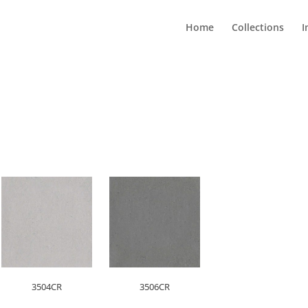
Home
Collections
I
3504CR
3506CR