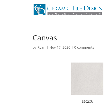
Canvas
by
Ryan
|
Nov 17, 2020
|
0 comments
3502CR