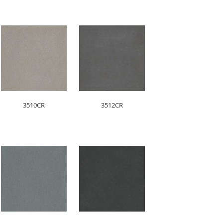
3510CR
3512CR