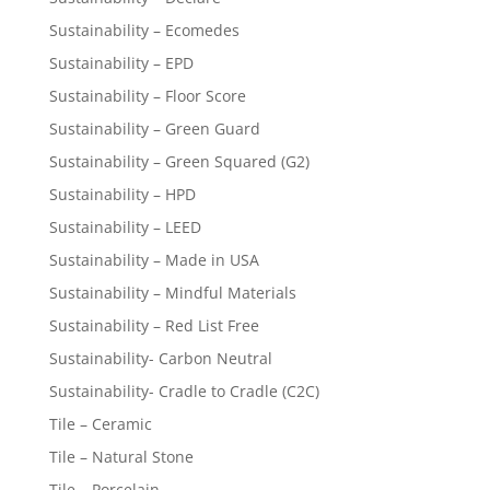
Sustainability – Ecomedes
Sustainability – EPD
Sustainability – Floor Score
Sustainability – Green Guard
Sustainability – Green Squared (G2)
Sustainability – HPD
Sustainability – LEED
Sustainability – Made in USA
Sustainability – Mindful Materials
Sustainability – Red List Free
Sustainability- Carbon Neutral
Sustainability- Cradle to Cradle (C2C)
Tile – Ceramic
Tile – Natural Stone
Tile – Porcelain