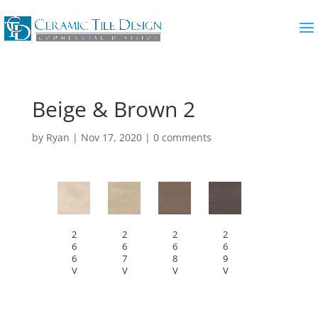
Beige & Brown 2
by
Ryan
|
Nov 17, 2020
|
0 comments
2
2
2
2
6
6
6
6
6
7
8
9
V
V
V
V