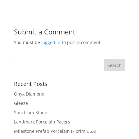
Submit a Comment
You must be
logged in
to post a comment.
Recent Posts
Onyx Diamond
Gleeze
Spectrum Stone
Landmark Porcelain Pavers
Milestone Prefab Porcelain (Florim USA)