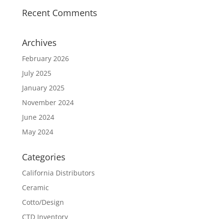
Recent Comments
Archives
February 2026
July 2025
January 2025
November 2024
June 2024
May 2024
Categories
California Distributors
Ceramic
Cotto/Design
CTD Inventory