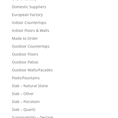
Domestic Suppliers
European Factory
Indoor Countertops
Indoor Floors & Walls
Made to Order
Outdoor Countertops
Outdoor Floors
Outdoor Patios
Outdoor Walls/Facades
Pools/Fountains
Slab – Natural Stone
Slab – Other
Slab – Porcelain
Slab – Quartz
Sustainability – Declare