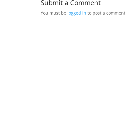
Submit a Comment
You must be
logged in
to post a comment.