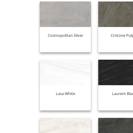
Cosmopolitan Silver
Crotone Pul
Lasa White
Laurent Bla