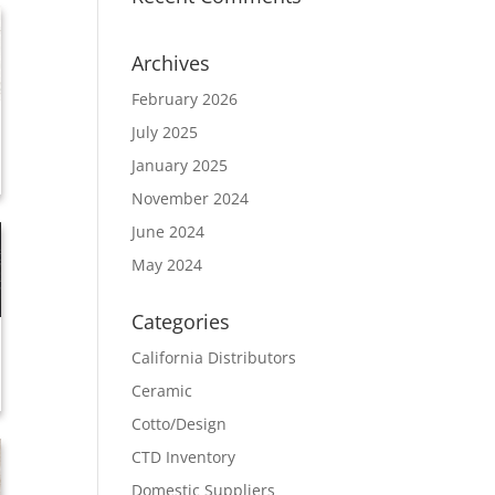
Archives
February 2026
July 2025
January 2025
November 2024
June 2024
May 2024
Categories
California Distributors
Ceramic
Cotto/Design
CTD Inventory
Domestic Suppliers