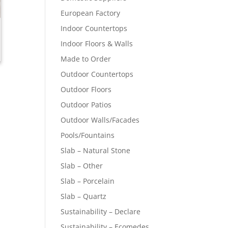
European Factory
Indoor Countertops
Indoor Floors & Walls
Made to Order
Outdoor Countertops
Outdoor Floors
Outdoor Patios
Outdoor Walls/Facades
Pools/Fountains
Slab – Natural Stone
Slab – Other
Slab – Porcelain
Slab – Quartz
Sustainability – Declare
Sustainability – Ecomedes