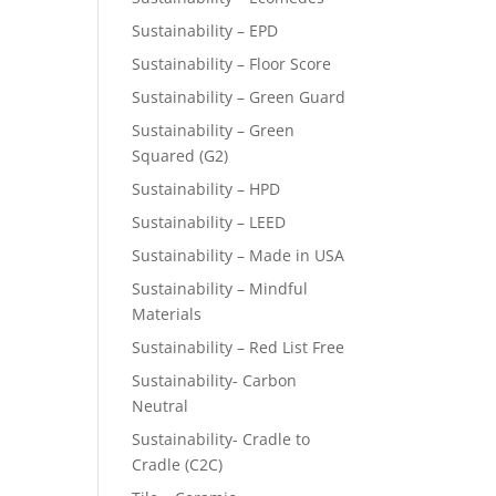
Sustainability – EPD
Sustainability – Floor Score
Sustainability – Green Guard
Sustainability – Green
Squared (G2)
Sustainability – HPD
Sustainability – LEED
Sustainability – Made in USA
Sustainability – Mindful
Materials
Sustainability – Red List Free
Sustainability- Carbon
Neutral
Sustainability- Cradle to
Cradle (C2C)