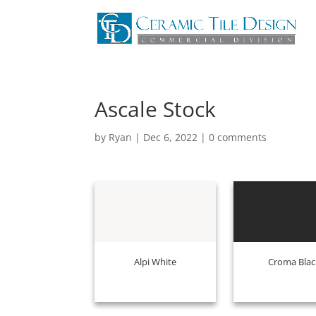
Ascale Stock
by
Ryan
|
Dec 6, 2022
|
0 comments
Alpi White
Croma Blac