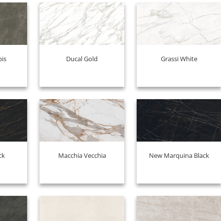
pis
Ducal Gold
Grassi White
ck
Macchia Vecchia
New Marquina Black