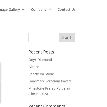
mage Gallery
Company
Contact Us
Recent Posts
Onyx Diamond
Gleeze
Spectrum Stone
Landmark Porcelain Pavers
Milestone Prefab Porcelain
(Florim USA)
Recent Comments