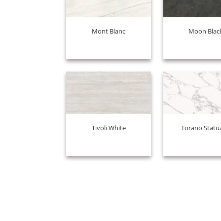
Mont Blanc
Moon Blac
Tivoli White
Torano Statu