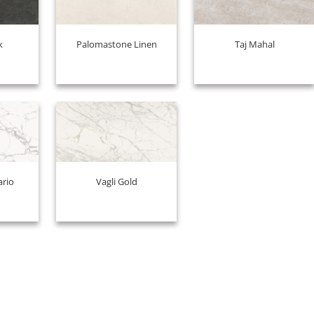
k
Palomastone Linen
Taj Mahal
ario
Vagli Gold