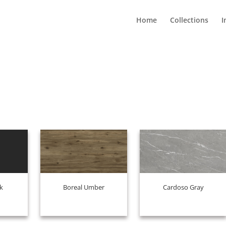
Home
Collections
I
k
Boreal Umber
Cardoso Gray