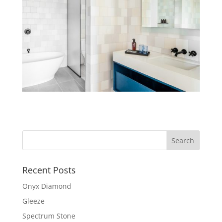
Recent Posts
Onyx Diamond
Gleeze
Spectrum Stone