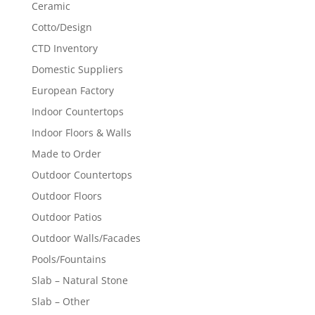
Ceramic
Cotto/Design
CTD Inventory
Domestic Suppliers
European Factory
Indoor Countertops
Indoor Floors & Walls
Made to Order
Outdoor Countertops
Outdoor Floors
Outdoor Patios
Outdoor Walls/Facades
Pools/Fountains
Slab – Natural Stone
Slab – Other