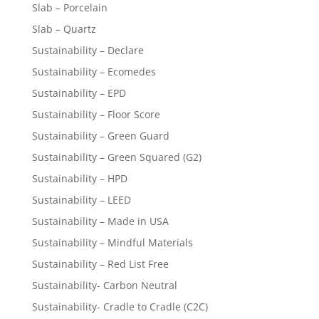
Slab – Porcelain
Slab – Quartz
Sustainability – Declare
Sustainability – Ecomedes
Sustainability – EPD
Sustainability – Floor Score
Sustainability – Green Guard
Sustainability – Green Squared (G2)
Sustainability – HPD
Sustainability – LEED
Sustainability – Made in USA
Sustainability – Mindful Materials
Sustainability – Red List Free
Sustainability- Carbon Neutral
Sustainability- Cradle to Cradle (C2C)