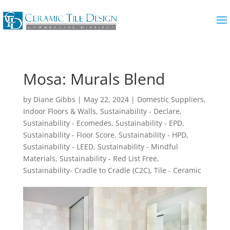
Mosa: Murals Blend
by
Diane Gibbs
|
May 22, 2024
|
Domestic Suppliers
,
Indoor Floors & Walls
,
Sustainability - Declare
,
Sustainability - Ecomedes
,
Sustainability - EPD
,
Sustainability - Floor Score
,
Sustainability - HPD
,
Sustainability - LEED
,
Sustainability - Mindful
Materials
,
Sustainability - Red List Free
,
Sustainability- Cradle to Cradle (C2C)
,
Tile - Ceramic