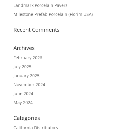
Landmark Porcelain Pavers
Milestone Prefab Porcelain (Florim USA)
Recent Comments
Archives
February 2026
July 2025
January 2025
November 2024
June 2024
May 2024
Categories
California Distributors