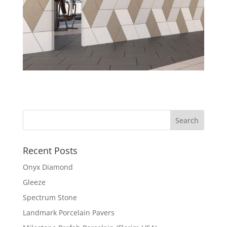
Recent Posts
Onyx Diamond
Gleeze
Spectrum Stone
Landmark Porcelain Pavers