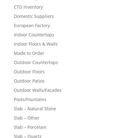
CTD Inventory
Domestic Suppliers
European Factory
Indoor Countertops
Indoor Floors & Walls
Made to Order
Outdoor Countertops
Outdoor Floors
Outdoor Patios
Outdoor Walls/Facades
Pools/Fountains
Slab – Natural Stone
Slab – Other
Slab – Porcelain
Slab – Quartz