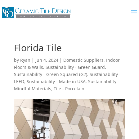
Florida Tile
by
Ryan
|
Jun 4, 2024
|
Domestic Suppliers
,
Indoor
Floors & Walls
,
Sustainability - Green Guard
,
Sustainability - Green Squared (G2)
,
Sustainability -
LEED
,
Sustainability - Made in USA
,
Sustainability -
Mindful Materials
,
Tile - Porcelain