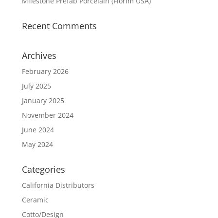
Milestone Prefab Porcelain (Florim USA)
Recent Comments
Archives
February 2026
July 2025
January 2025
November 2024
June 2024
May 2024
Categories
California Distributors
Ceramic
Cotto/Design