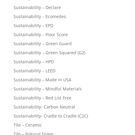
Sustainability – Declare
Sustainability – Ecomedes
Sustainability – EPD
Sustainability – Floor Score
Sustainability – Green Guard
Sustainability – Green Squared (G2)
Sustainability – HPD
Sustainability – LEED
Sustainability – Made in USA
Sustainability – Mindful Materials
Sustainability – Red List Free
Sustainability- Carbon Neutral
Sustainability- Cradle to Cradle (C2C)
Tile – Ceramic
Tile – Natural Stone