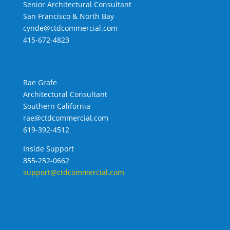
Senior Architectural Consultant
San Francisco & North Bay
cynde@ctdcommercial.com
415-672-4823
Rae Grafe
Architectural Consultant
Southern California
rae@ctdcommercial.com
619-392-4512
Inside Support
855-252-0662
support@ctdcommercial.com