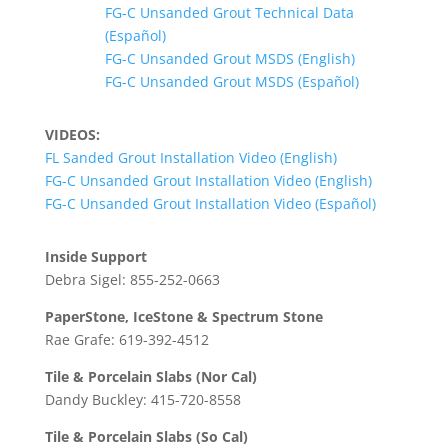
FG-C Unsanded Grout Technical Data
(Español)
FG-C Unsanded Grout MSDS (English)
FG-C Unsanded Grout MSDS (Español)
VIDEOS:
FL Sanded Grout Installation Video (English)
FG-C Unsanded Grout Installation Video (English)
FG-C Unsanded Grout Installation Video (Español)
Inside Support
Debra Sigel: 855-252-0663
PaperStone, IceStone & Spectrum Stone
Rae Grafe: 619-392-4512
Tile & Porcelain Slabs (Nor Cal)
Dandy Buckley: 415-720-8558
Tile & Porcelain Slabs (So Cal)