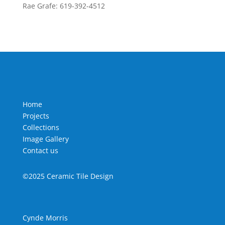
Rae Grafe: 619-392-4512
Home
Projects
Collections
Image Gallery
Contact us
©2025 Ceramic Tile Design
Cynde Morris