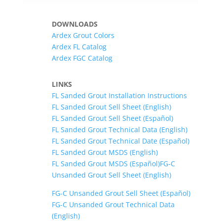
DOWNLOADS
Ardex Grout Colors
Ardex FL Catalog
Ardex FGC Catalog
LINKS
FL Sanded Grout Installation Instructions
FL Sanded Grout Sell Sheet (English)
FL Sanded Grout Sell Sheet (Español)
FL Sanded Grout Technical Data (English)
FL Sanded Grout Technical Date (Español)
FL Sanded Grout MSDS (English)
FL Sanded Grout MSDS (Español)
FG-C
Unsanded Grout Sell Sheet (English)
FG-C Unsanded Grout Sell Sheet (Español)
FG-C Unsanded Grout Technical Data
(English)