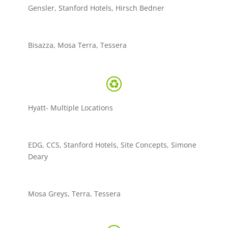
Gensler, Stanford Hotels, Hirsch Bedner
Bisazza, Mosa Terra, Tessera
Hyatt- Multiple Locations
EDG, CCS, Stanford Hotels, Site Concepts, Simone
Deary
Mosa Greys, Terra, Tessera