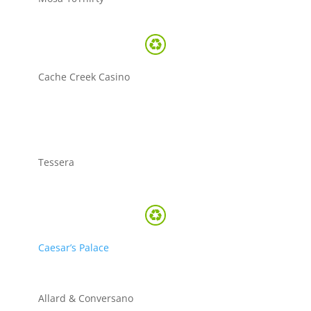
Cache Creek Casino
Tessera
Caesar’s Palace
Allard & Conversano