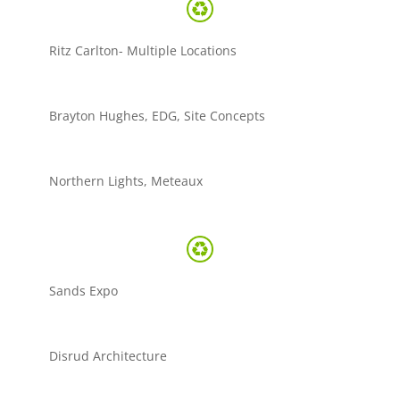
Ritz Carlton- Multiple Locations
Brayton Hughes, EDG, Site Concepts
Northern Lights, Meteaux
Sands Expo
Disrud Architecture