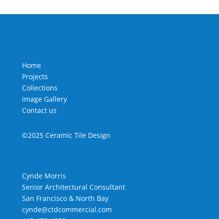
Home
Projects
Collections
Image Gallery
Contact us
©2025 Ceramic Tile Design
Cynde Morris
Senior Architectural Consultant
San Francisco & North Bay
cynde@ctdcommercial.com