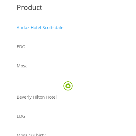
Product
Andaz Hotel Scottsdale
EDG
Mosa
Beverly Hilton Hotel
EDG
Mosa 10Thirty