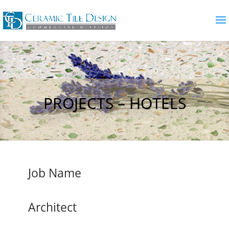
PROJECTS – HOTELS
Job Name
Architect