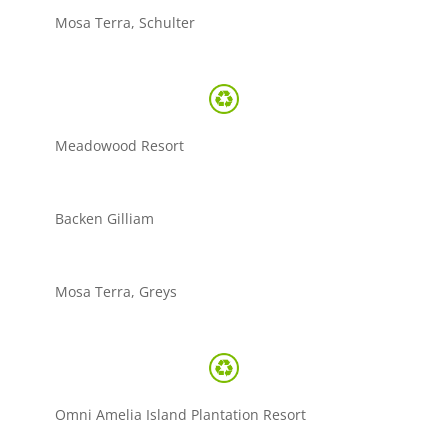
Mosa Terra, Schulter
Meadowood Resort
Backen Gilliam
Mosa Terra, Greys
Omni Amelia Island Plantation Resort