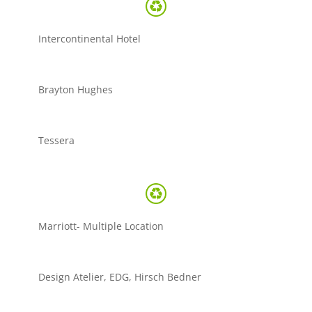
Intercontinental Hotel
Brayton Hughes
Tessera
Marriott- Multiple Location
Design Atelier, EDG, Hirsch Bedner