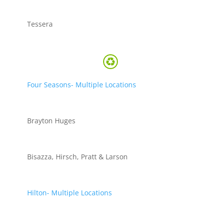
Tessera
Four Seasons- Multiple Locations
Brayton Huges
Bisazza, Hirsch, Pratt & Larson
Hilton- Multiple Locations