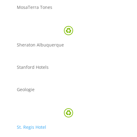
MosaTerra Tones
Sheraton Albuquerque
Stanford Hotels
Geologie
St. Regis Hotel