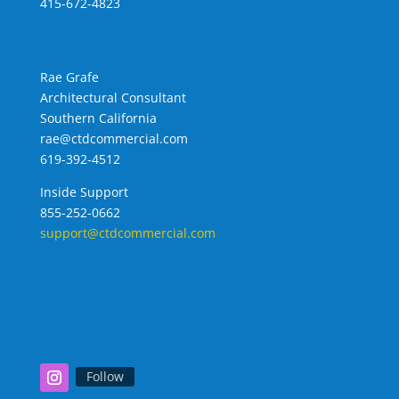
415-672-4823
Rae Grafe
Architectural Consultant
Southern California
rae@ctdcommercial.com
619-392-4512
Inside Support
855-252-0662
support@ctdcommercial.com
Follow