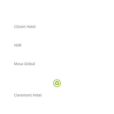
Citizen Hotel
HDR
Mosa Global
Claremont Hotel