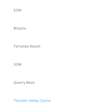
SOM
Bisazza
Terranea Resort
SOM
Quarry Basic
Thunder Valley Casino