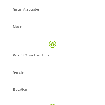
Girvin Associates
Muse
Parc 55 Wyndham Hotel
Gensler
Elevation