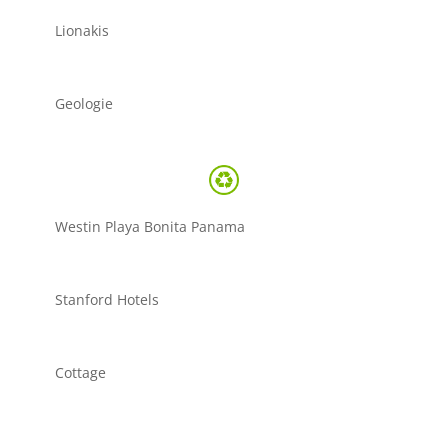
Lionakis
Geologie
Westin Playa Bonita Panama
Stanford Hotels
Cottage