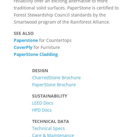
reliability offer an exciting alternative to more
traditional solid surfaces. PaperStone is certified to
Forest Stewardship Council standards by the
Smartwood program of the Rainforest Alliance.
SEE ALSO
Paperstone
for Countertops
CoverPly
for Furniture
PaperStone Cladding
DESIGN
CharredStone Brochure
PaperStone Brochure
SUSTAINABILITY
LEED Docs
HPD Docs
TECHNICAL DATA
Technical Specs
Care & Maintenance