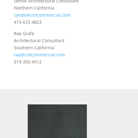
Senior Architectural Consultant
Northern California
cynde@ctdcommercial.com
415-672-4823
Rae Grafe
Architectural Consultant
Southern California
rae@ctdcommercial.com
619-392-4512