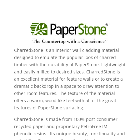
CharredStone is an interior wall cladding material
designed to emulate the popular look of charred
timber with the durability of PaperStone. Lightweight
and easily milled to desired sizes, CharredStone is
an excellent material for feature walls or to create a
dramatic backdrop in a space to draw attention to
other room features. The texture of the material
offers a warm, wood like feel with all of the great
features of PaperStone surfacing.
CharredStone is made from 100% post-consumer
recycled paper and proprietary PetroFreeTM
phenolic resins. Its unique beauty, functionality and