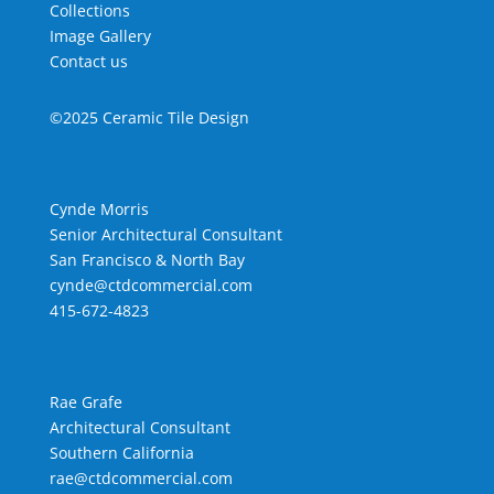
Collections
Image Gallery
Contact us
©2025 Ceramic Tile Design
Cynde Morris
Senior Architectural Consultant
San Francisco & North Bay
cynde@ctdcommercial.com
415-672-4823
Rae Grafe
Architectural Consultant
Southern California
rae@ctdcommercial.com