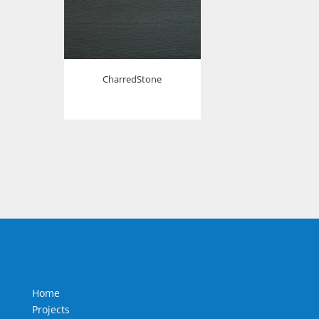
CharredStone
Home
Projects