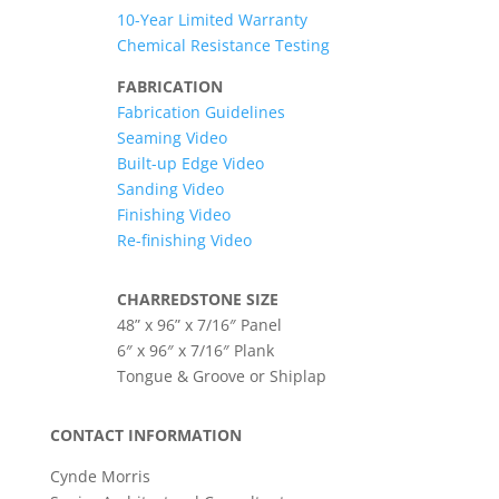
10-Year Limited Warranty
Chemical Resistance Testing
FABRICATION
Fabrication Guidelines
Seaming Video
Built-up Edge Video
Sanding Video
Finishing Video
Re-finishing Video
CHARREDSTONE SIZE
48” x 96” x 7/16″ Panel
6″ x 96″ x 7/16″ Plank
Tongue & Groove or Shiplap
CONTACT INFORMATION
Cynde Morris