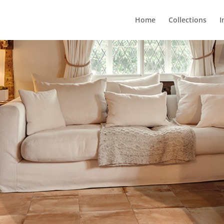
Home
Collections
I