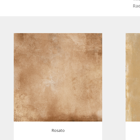
Rae
Rosato