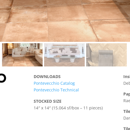
DOWNLOADS
Ins
Pontevecchio Catalog
Deb
Pontevecchio Technical
Pap
Rae
STOCKED SIZE
14″ x 14″ (15.064 sf/box – 11 pieces)
Til
Dan
Til