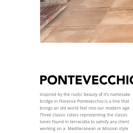
Inspired by the rustic beauty of it’s namesake
bridge in Florence Pontevecchio is a line that
brings an old world feel into our modern age.
Three classic colors representing the classic
tones found in terracotta to satisfy any client
working on a Mediteranean or Mission style