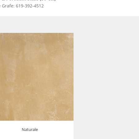
 Grafe: 619-392-4512
Naturale