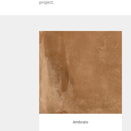
project.
Ambrato