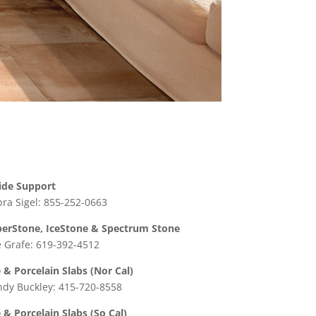
ide Support
ra Sigel: 855-252-0663
erStone, IceStone & Spectrum Stone
 Grafe: 619-392-4512
e & Porcelain Slabs (Nor Cal)
dy Buckley: 415-720-8558
e & Porcelain Slabs (So Cal)