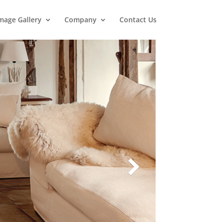
mage Gallery
Company
Contact Us