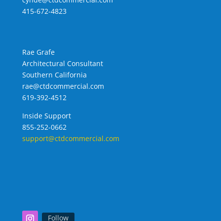
415-672-4823
Rae Grafe
Architectural Consultant
Southern California
rae@ctdcommercial.com
619-392-4512
Inside Support
855-252-0662
support@ctdcommercial.com
Follow