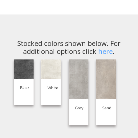
Stocked colors shown below. For
additional options click
here
.
Black
White
Grey
Sand