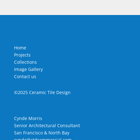
Home
Projects
Collections
Image Gallery
Contact us
©2025 Ceramic Tile Design
Cynde Morris
Senior Architectural Consultant
San Francisco & North Bay
cynde@ctdcommercial.com