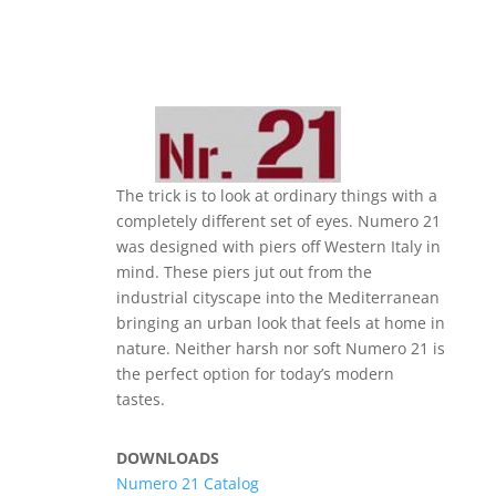
The trick is to look at ordinary things with a
completely different set of eyes. Numero 21
was designed with piers off Western Italy in
mind. These piers jut out from the
industrial cityscape into the Mediterranean
bringing an urban look that feels at home in
nature. Neither harsh nor soft Numero 21 is
the perfect option for today’s modern
tastes.
DOWNLOADS
Numero 21 Catalog