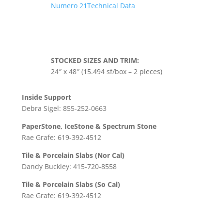
Numero 21Technical Data
STOCKED SIZES AND TRIM:
24″ x 48″ (15.494 sf/box – 2 pieces)
Inside Support
Debra Sigel: 855-252-0663
PaperStone, IceStone & Spectrum Stone
Rae Grafe: 619-392-4512
Tile & Porcelain Slabs (Nor Cal)
Dandy Buckley: 415-720-8558
Tile & Porcelain Slabs (So Cal)
Rae Grafe: 619-392-4512