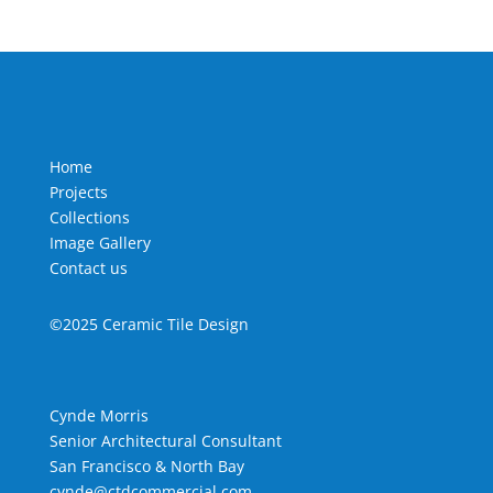
Home
Projects
Collections
Image Gallery
Contact us
©2025 Ceramic Tile Design
Cynde Morris
Senior Architectural Consultant
San Francisco & North Bay
cynde@ctdcommercial.com