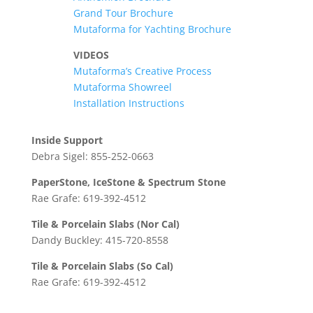
Grand Tour Brochure
Mutaforma for Yachting Brochure
VIDEOS
Mutaforma’s Creative Process
Mutaforma Showreel
Installation Instructions
Inside Support
Debra Sigel: 855-252-0663
PaperStone, IceStone & Spectrum Stone
Rae Grafe: 619-392-4512
Tile & Porcelain Slabs (Nor Cal)
Dandy Buckley: 415-720-8558
Tile & Porcelain Slabs (So Cal)
Rae Grafe: 619-392-4512