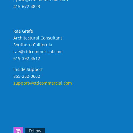
415-672-4823
Rae Grafe
Architectural Consultant
Southern California
rae@ctdcommercial.com
619-392-4512
Inside Support
855-252-0662
support@ctdcommercial.com
Follow