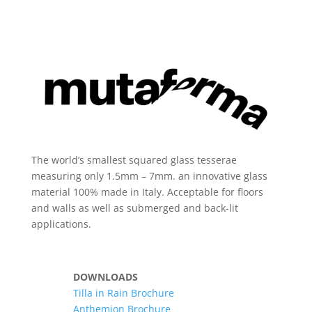
The world’s smallest squared glass tesserae
measuring only 1.5mm – 7mm. an innovative glass
material 100% made in Italy. Acceptable for floors
and walls as well as submerged and back-lit
applications.
DOWNLOADS
Tilla in Rain Brochure
Anthemion Brochure